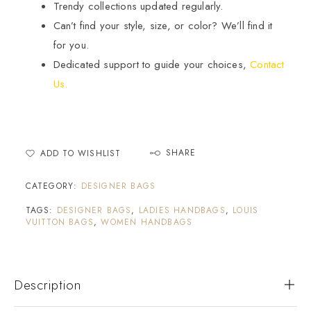
Trendy collections updated regularly.
Can’t find your style, size, or color? We’ll find it
for you.
Dedicated support to guide your choices,
Contact
Us.
SHARE
ADD TO WISHLIST
CATEGORY:
DESIGNER BAGS
TAGS:
DESIGNER BAGS
,
LADIES HANDBAGS
,
LOUIS
VUITTON BAGS
,
WOMEN HANDBAGS
Description