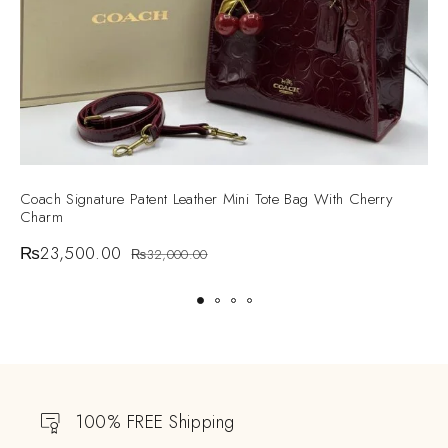
Coach Signature Patent Leather Mini Tote Bag With Cherry
G
Charm
S
₨
23,500.00
₨
32,000.00
100% FREE Shipping