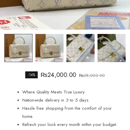
₨
24,000.00
-14%
₨
28,000.00
Where Quality Meets True Luxury.
Nationwide delivery in 3 to 5 days.
Hassle free shopping from the comfort of your
home.
Refresh your look every month within your budget.