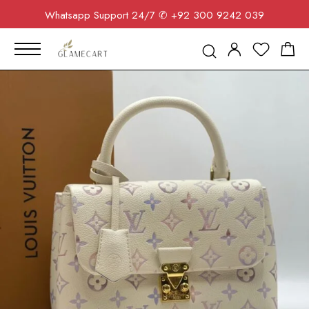
Whatsapp Support 24/7
✆ +92 300 9242 039