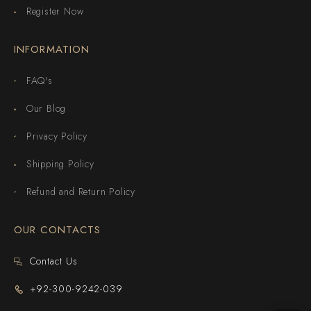
Register Now
INFORMATION
FAQ's
Our Blog
Privacy Policy
Shipping Policy
Refund and Return Policy
OUR CONTACTS
Contact Us
+92-300-9242-039