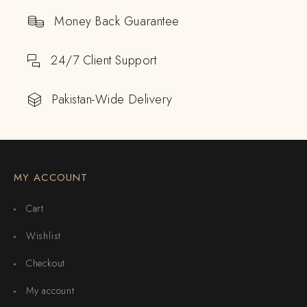
Money Back Guarantee
24/7 Client Support
Pakistan-Wide Delivery
MY ACCOUNT
Cart
Wishlist
Checkout
My account