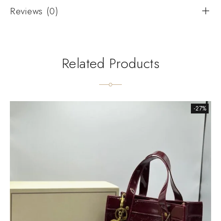
Reviews (0)
Related Products
-27%