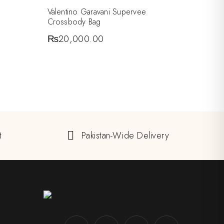
Valentino Garavani Supervee
Crossbody Bag
₨
20,000.00
t
Pakistan-Wide Delivery