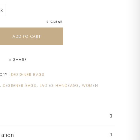
nk
CLEAR
ADD TO CART
SHARE
ORY:
DESIGNER BAGS
,
DESIGNER BAGS
,
LADIES HANDBAGS
,
WOMEN
mation