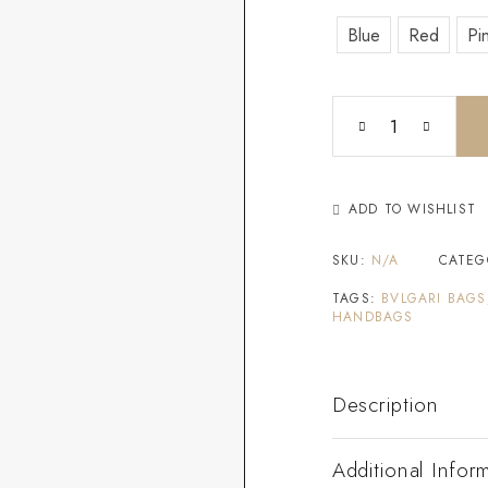
Blue
Red
Pi
ADD TO WISHLIST
SKU:
N/A
CATEG
TAGS:
BVLGARI BAGS
HANDBAGS
Description
Additional Infor