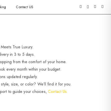
king
Contact US
 Meets True Luxury.
ivery in 3 to 5 days.
opping from the comfort of your home.
ook every month within your budget.
ions updated regularly.
style, size, or color? We’ll find it for you.
port to guide your choices,
Contact Us.