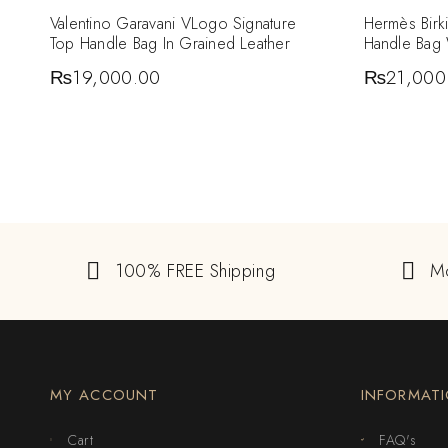
Valentino Garavani VLogo Signature
Hermès Birk
Top Handle Bag In Grained Leather
Handle Bag
₨
19,000.00
₨
21,000
100% FREE Shipping
M
MY ACCOUNT
INFORMAT
Cart
FAQ's