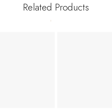
Related Products