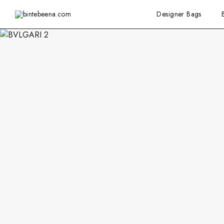
Designer Bags