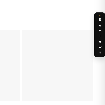
⭐
Reviews