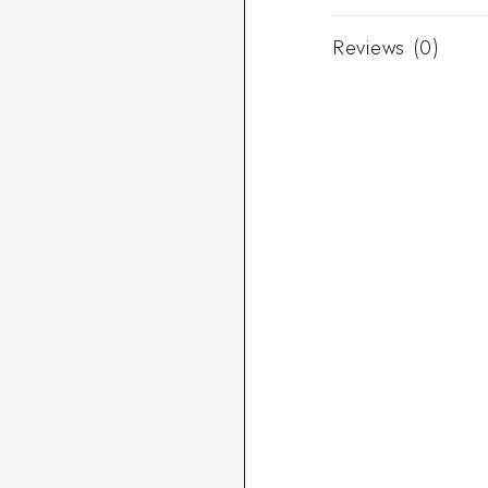
Reviews (0)