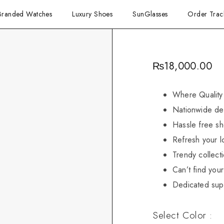
Branded Watches
Luxury Shoes
SunGlasses
Order Trac
₨
18,000.00
Where Quality
Nationwide del
Hassle free sh
Refresh your l
Trendy collect
Can’t find your 
Dedicated sup
Select Color :