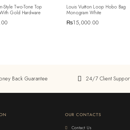
in-Style Two-Tone Top
Louis Vuitton Loop Hobo Bag
 With Gold Hardware
Monogram White
.00
₨
15,000.00
oney Back Guarantee
24/7 Client Suppor
ION
OUR CONTACTS
Contact Us