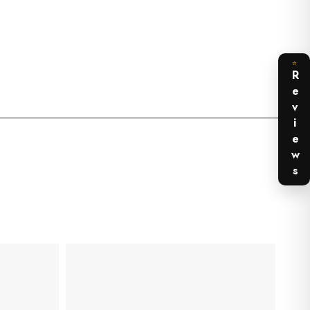
⭐
Reviews