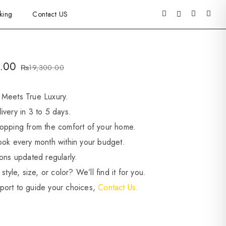
king
Contact US
.00
₨
19,300.00
 Meets True Luxury.
ivery in 3 to 5 days.
opping from the comfort of your home.
ook every month within your budget.
ions updated regularly.
style, size, or color? We’ll find it for you.
port to guide your choices,
Contact Us.