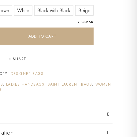
rown
White
Black with Black
Beige
CLEAR
ADD TO CART
SHARE
ORY:
DESIGNER BAGS
GS
,
LADIES HANDBAGS
,
SAINT LAURENT BAGS
,
WOMEN
S
mation