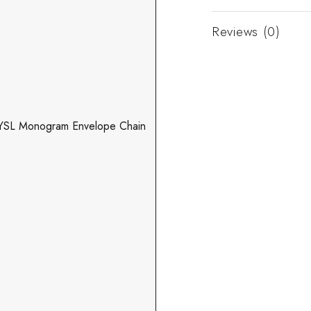
Reviews (0)