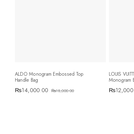
ALDO Monogram Embossed Top
LOUIS VUI
Handle Bag
Monogram E
₨
14,000.00
₨
12,000
₨
18,000.00