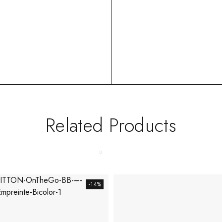
Related Products
-14%