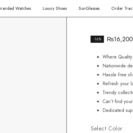
Branded Watches
Luxury Shoes
SunGlasses
Order Trac
₨
16,200
-16%
Where Quality
Nationwide del
Hassle free sh
Refresh your l
Trendy collect
Can’t find your 
Dedicated sup
Select Color :