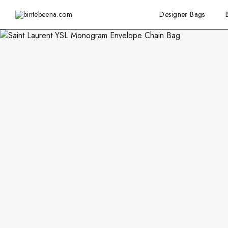
Designer Bags