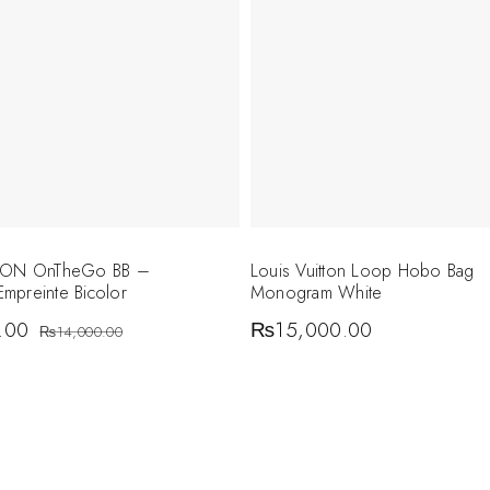
TTON OnTheGo BB –
Louis Vuitton Loop Hobo Bag
mpreinte Bicolor
Monogram White
.00
₨
15,000.00
₨
14,000.00