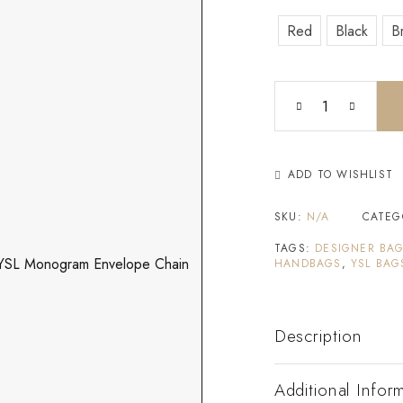
Red
Black
B
ADD TO WISHLIST
SKU:
N/A
CATEG
TAGS:
DESIGNER BA
HANDBAGS
,
YSL BAG
Description
Additional Infor