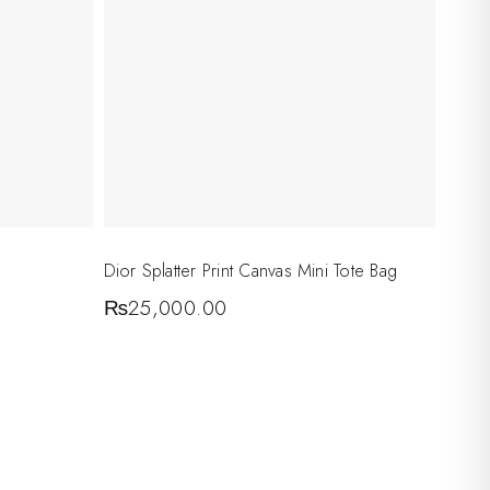
Dior Splatter Print Canvas Mini Tote Bag
₨
25,000.00