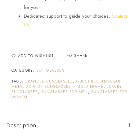
for you.
Dedicated support to guide your choices,
Contact
Us.
SHARE
ADD TO WISHLIST
CATEGORY:
SUN GLASSES
TAGS:
BRANDED SUNGLASSES
,
GUCCI RECTANGULAR
METAL AVIATOR SUNGLASSES – GOLD FRAME
,
LUXURY
SUNGLASSES
,
SUNGLASSES FOR MEN
,
SUNGLASSES FOR
WOMEN
Description