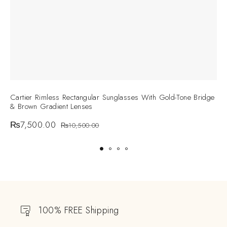
Cartier Rimless Rectangular Sunglasses With Gold-Tone Bridge
C
& Brown Gradient Lenses
S
₨
7,500.00
₨
10,500.00
100% FREE Shipping