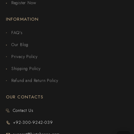
Register Now
INFORMATION
FAQ's
Our Blog
Privacy Policy
Shipping Policy
Refund and Return Policy
OUR CONTACTS
Contact Us
+92-300-9242-039