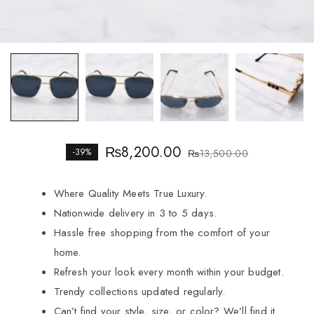
₨
8,200.00
-39%
₨
13,500.00
Where Quality Meets True Luxury.
Nationwide delivery in 3 to 5 days.
Hassle free shopping from the comfort of your
home.
Refresh your look every month within your budget.
Trendy collections updated regularly.
Can’t find your style, size, or color? We’ll find it