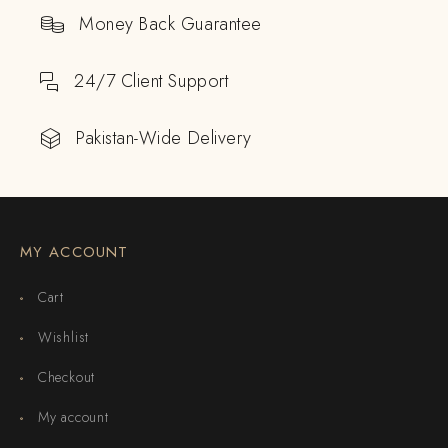
Money Back Guarantee
24/7 Client Support
Pakistan-Wide Delivery
MY ACCOUNT
Cart
Wishlist
Checkout
My account