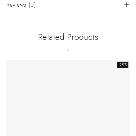
Reviews (0)
Related Products
-29%