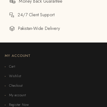
Money Back Guarantee
24/7 Client Support
Pakistan-Wide Delivery
MY ACCOUNT
Cart
Wishlist
Checkout
My account
Register Now