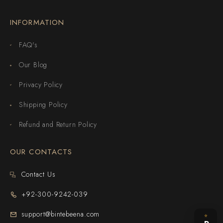
INFORMATION
FAQ's
Our Blog
Privacy Policy
Shipping Policy
Refund and Return Policy
OUR CONTACTS
Contact Us
+92-300-9242-039
support@bintebeena.com
⭐