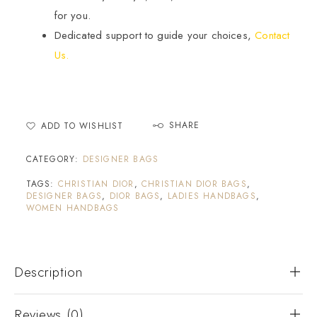
for you.
Dedicated support to guide your choices,
Contact
Us.
SHARE
ADD TO WISHLIST
CATEGORY:
DESIGNER BAGS
TAGS:
CHRISTIAN DIOR
,
CHRISTIAN DIOR BAGS
,
DESIGNER BAGS
,
DIOR BAGS
,
LADIES HANDBAGS
,
WOMEN HANDBAGS
Description
Reviews (0)