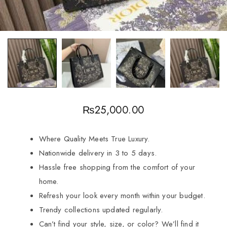
₨
25,000.00
Where Quality Meets True Luxury.
Nationwide delivery in 3 to 5 days.
Hassle free shopping from the comfort of your
home.
Refresh your look every month within your budget.
Trendy collections updated regularly.
Can’t find your style, size, or color? We’ll find it