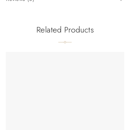
Related Products