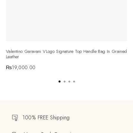
Valentino Garavani VLogo Signature Top Handle Bag In Grained
V
Leather
C
₨
19,000.00
100% FREE Shipping