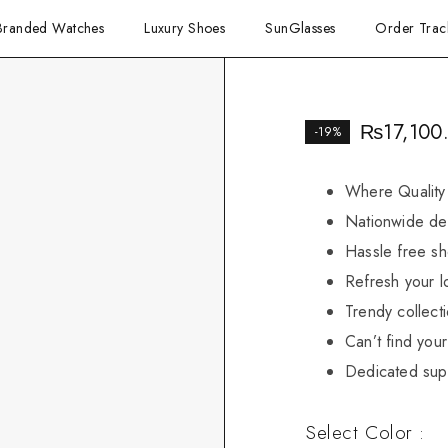
Branded Watches
Luxury Shoes
SunGlasses
Order Trac
₨
17,100
-19%
Where Quality
Nationwide del
Hassle free sh
Refresh your l
Trendy collect
Can’t find your 
Dedicated sup
Select Color :