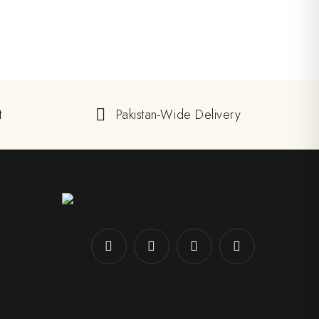
t
Pakistan-Wide Delivery