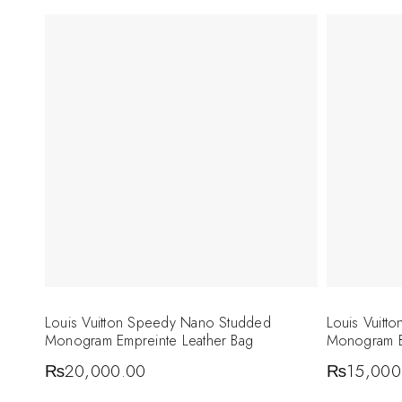
Louis Vuitton Speedy Nano Studded
Louis Vuitt
Monogram Empreinte Leather Bag
Monogram 
₨
20,000.00
₨
15,000