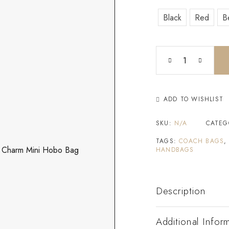
Black
Red
B
ADD TO WISHLIST
SKU:
N/A
CATEG
TAGS:
COACH BAGS
HANDBAGS
Description
Additional Infor