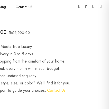
king
Contact US
.00
₨
21,000.00
 Meets True Luxury.
ivery in 3 to 5 days.
opping from the comfort of your home.
ook every month within your budget.
ions updated regularly.
style, size, or color? We’ll find it for you.
port to guide your choices,
Contact Us.