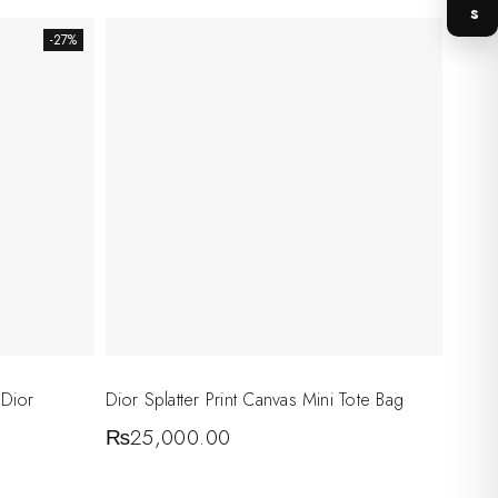
-27%
 Dior
Dior Splatter Print Canvas Mini Tote Bag
₨
25,000.00