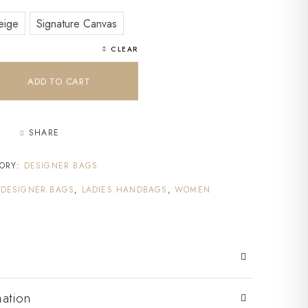
eige
Signature Canvas
CLEAR
ADD TO CART
SHARE
ORY:
DESIGNER BAGS
,
DESIGNER BAGS
,
LADIES HANDBAGS
,
WOMEN
mation