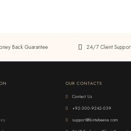
oney Back Guarantee
24/7 Client Suppor
ION
OUR CONTACTS
Contact Us
+92-300-9242-039
licy
support@bintebeena.com