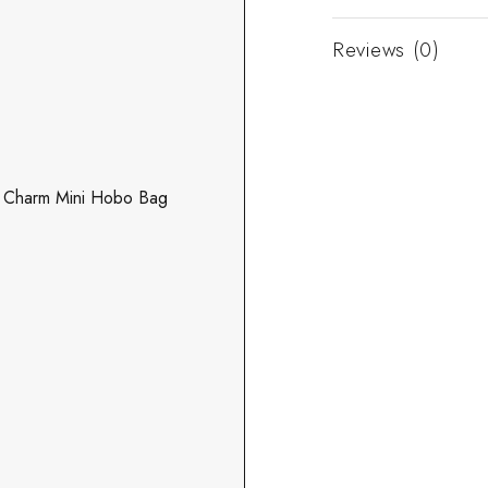
Reviews (0)