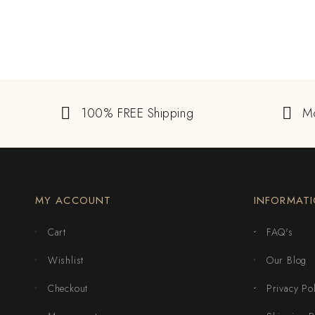
100% FREE Shipping
M
MY ACCOUNT
INFORMAT
Cart
FAQ's
Wishlist
Our Blog
Checkout
Privacy Po