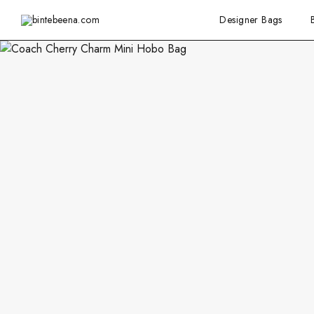
Designer Bags