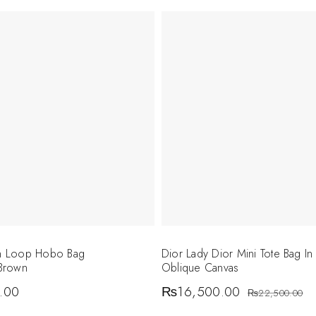
on Loop Hobo Bag
Dior Lady Dior Mini Tote Bag In
Brown
Oblique Canvas
.00
₨
16,500.00
₨
22,500.00