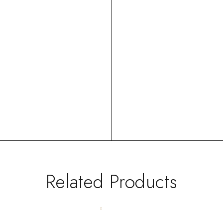
Related Products