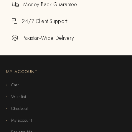
Money Back Guarantee
24/7 Client Support
Pakistan-Wide Delivery
MY ACCOUNT
Cart
Wishlist
Checkout
My account
Register Now