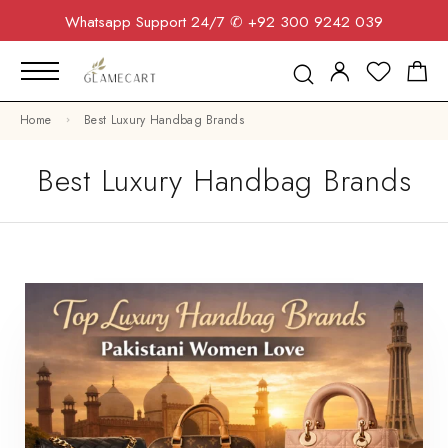
Whatsapp Support 24/7
✆ +92 300 9242 039
Home
Best Luxury Handbag Brands
Best Luxury Handbag Brands