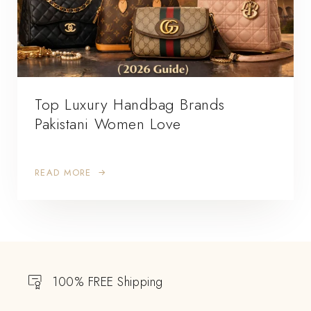
Top Luxury Handbag Brands
Pakistani Women Love
READ MORE
100% FREE Shipping