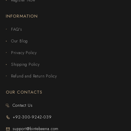
INFORMATION
FAQ's
Our Blog
Privacy Policy
Shipping Policy
Refund and Return Policy
OUR CONTACTS
Contact Us
+92-300-9242-039
support@bintebeena.com