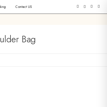
king
Contact US
ulder Bag