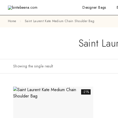
Designer Bags
Home
Saint Laurent Kate Medium Chain Shoulder Bag
Saint La
Showing the single result
-21%