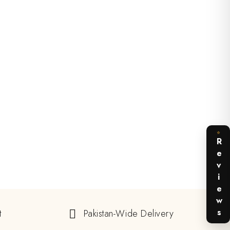
⭐
Reviews
t
Pakistan-Wide Delivery