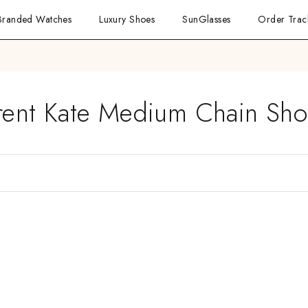
Branded Watches
Luxury Shoes
SunGlasses
Order Trac
urent Kate Medium Chain Sho