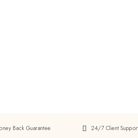
oney Back Guarantee
24/7 Client Suppor