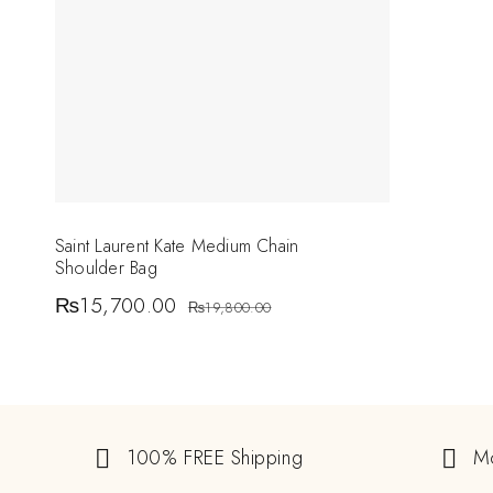
Saint Laurent Kate Medium Chain
Shoulder Bag
₨
15,700.00
₨
19,800.00
100% FREE Shipping
M