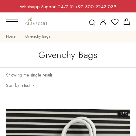
Whatsapp Support 24/7
✆ +92 300 9242 039
Home
Givenchy Bags
Givenchy Bags
Showing the single result
Sort by latest
-18%