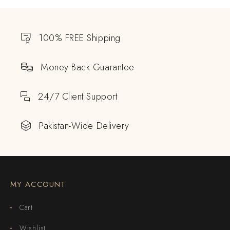
100% FREE Shipping
Money Back Guarantee
24/7 Client Support
Pakistan-Wide Delivery
MY ACCOUNT
Cart
Wishlist