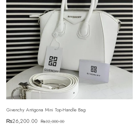
Givenchy Antigona Mini Top-Handle Bag
₨
26,200.00
₨
32,000.00