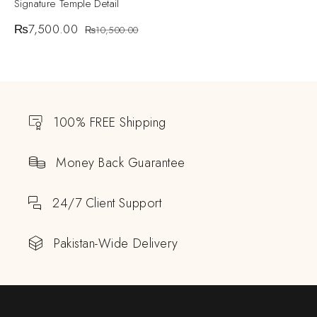
Signature Temple Detail
₨
7,500.00
₨
10,500.00
100% FREE Shipping
Money Back Guarantee
24/7 Client Support
Pakistan-Wide Delivery