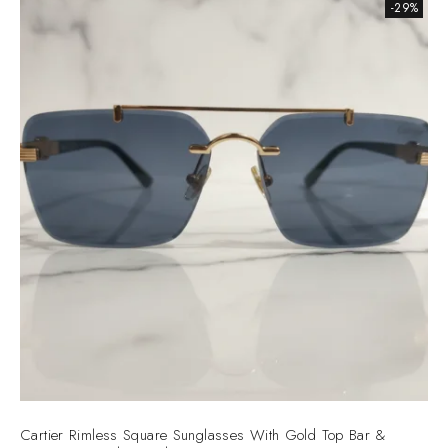
-29%
Cartier Rimless Square Sunglasses With Gold Top Bar &