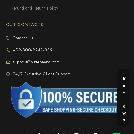
Refund and Return Policy
OUR CONTACTS
Contact Us
+92-300-9242-039
support@bintebeena.com
24/7 Exclusive Client Support
⭐
Reviews