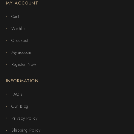
MY ACCOUNT
Cart
Wishlist
Checkout
My account
Register Now
INFORMATION
FAQ's
Our Blog
Privacy Policy
Shipping Policy