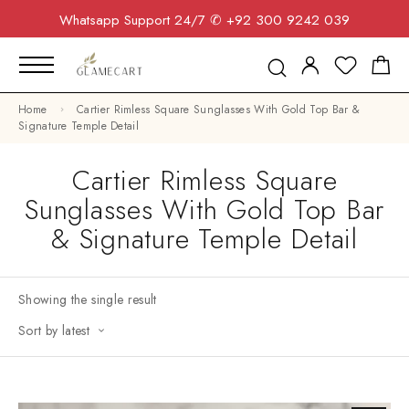
Whatsapp Support 24/7
✆ +92 300 9242 039
Home
Cartier Rimless Square Sunglasses With Gold Top Bar &
Signature Temple Detail
Cartier Rimless Square
Sunglasses With Gold Top Bar
& Signature Temple Detail
Showing the single result
Sort by latest