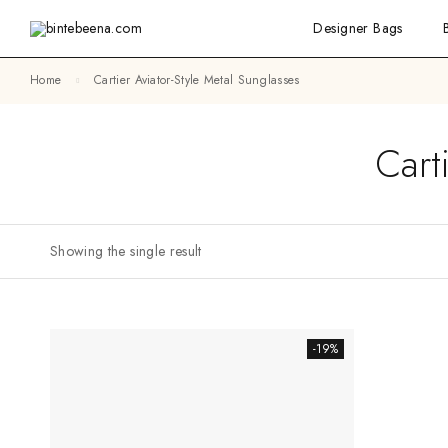
Designer Bags
Home
Cartier Aviator-Style Metal Sunglasses
Cart
Showing the single result
-19%