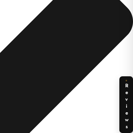
⭐
Reviews