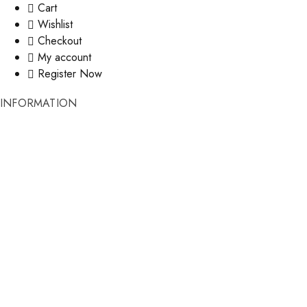
Cart
Wishlist
Checkout
My account
Register Now
INFORMATION