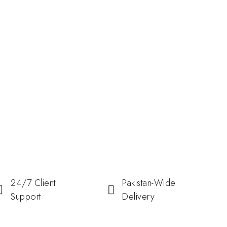
24/7 Client
Pakistan-Wide
Support
Delivery