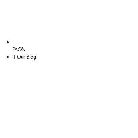
FAQ's
Our Blog