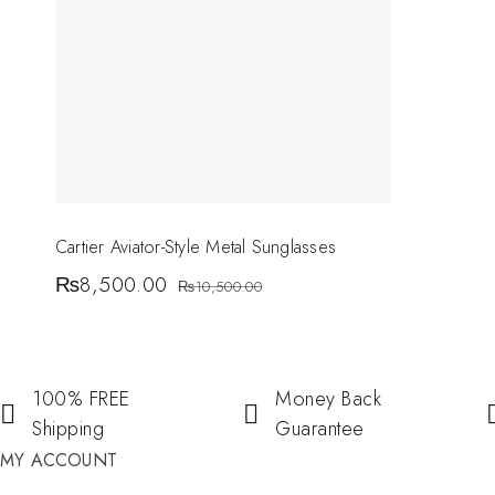
Cartier Aviator-Style Metal Sunglasses
₨
8,500.00
₨
10,500.00
100% FREE
Money Back
Shipping
Guarantee
MY ACCOUNT