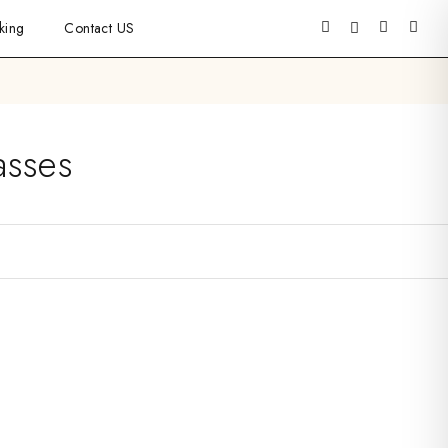
king
Contact US
asses