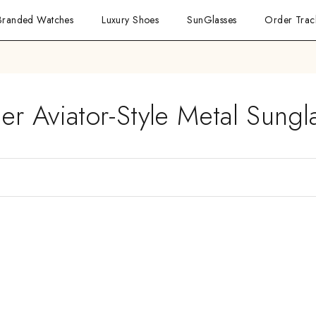
Branded Watches
Luxury Shoes
SunGlasses
Order Trac
ier Aviator-Style Metal Sungl