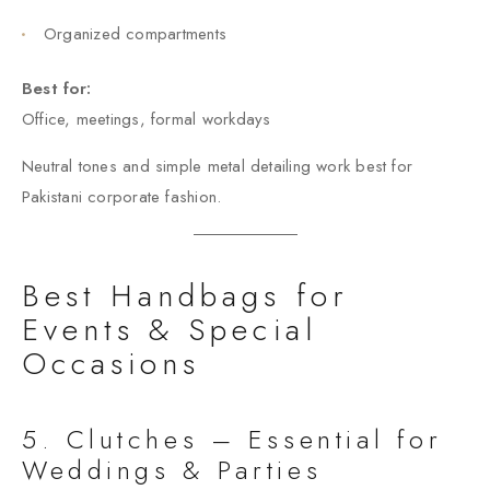
Organized compartments
Best for:
Office, meetings, formal workdays
Neutral tones and simple metal detailing work best for
Pakistani corporate fashion.
Best Handbags for
Events & Special
Occasions
5. Clutches – Essential for
Weddings & Parties