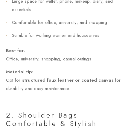
Large space for wallet, phone, makeup, diary, and
essentials
Comfortable for office, university, and shopping
Suitable for working women and housewives
Best for:
Office, university, shopping, casual outings
Material tip:
Opt for
structured faux leather or coated canvas
for
durability and easy maintenance.
2. Shoulder Bags –
Comfortable & Stylish