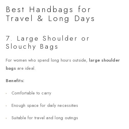
Best Handbags for
Travel & Long Days
7. Large Shoulder or
Slouchy Bags
For women who spend long hours outside,
large shoulder
bags
are ideal.
Benefits:
Comfortable to carry
Enough space for daily necessities
Suitable for travel and long outings