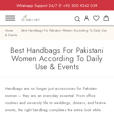
Whatsapp Support 24/7
✆ +92 300 9242 039
Home
Best Handbags For Pakistani Women According To Daily Use
& Events
Best Handbags For Pakistani
Women According To Daily
Use & Events
Handbags are no longer just accessories for Pakistani
women — they are an everyday essential. From office
routines and university life to weddings, dinners, and festive
events, the right handbag completes the entire look while