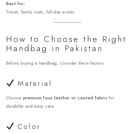
Best for:
Travel, family visits, full-day events
How to Choose the Right
Handbag in Pakistan
Before buying a handbag, consider these factors:
Material
Choose
premium faux leather or coated fabric
for
durability and easy care.
Color