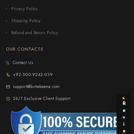
Privacy Policy
Shipping Policy
Refund and Return Policy
OUR CONTACTS
Contact Us
+92-300-9242-039
support@bintebeena.com
24/7 Exclusive Client Support
Reviews