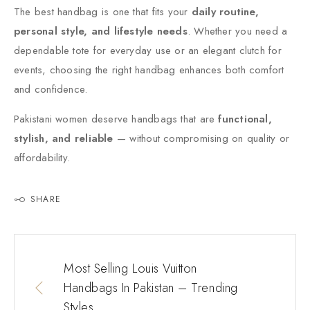
The best handbag is one that fits your
daily routine,
personal style, and lifestyle needs
. Whether you need a
dependable tote for everyday use or an elegant clutch for
events, choosing the right handbag enhances both comfort
and confidence.
Pakistani women deserve handbags that are
functional,
stylish, and reliable
— without compromising on quality or
affordability.
SHARE
Most Selling Louis Vuitton
Handbags In Pakistan – Trending
Styles