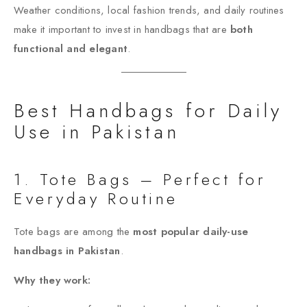
Weather conditions, local fashion trends, and daily routines
make it important to invest in handbags that are
both
functional and elegant
.
Best Handbags for Daily
Use in Pakistan
1. Tote Bags – Perfect for
Everyday Routine
Tote bags are among the
most popular daily-use
handbags in Pakistan
.
Why they work: