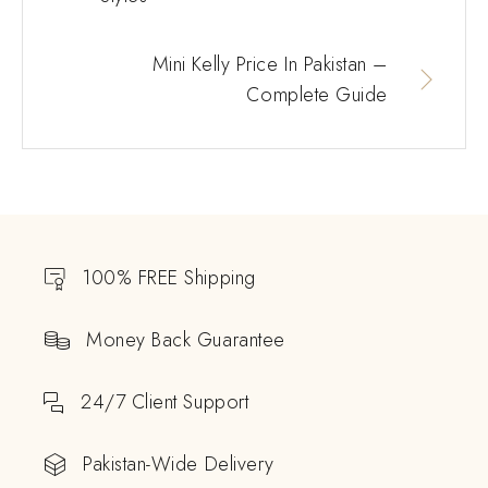
Mini Kelly Price In Pakistan –
Complete Guide
100% FREE Shipping
Money Back Guarantee
24/7 Client Support
Pakistan-Wide Delivery