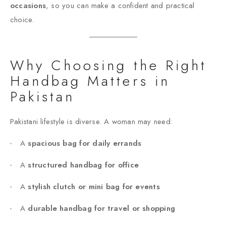
occasions
, so you can make a confident and practical
choice.
Why Choosing the Right
Handbag Matters in
Pakistan
Pakistani lifestyle is diverse. A woman may need:
A
spacious bag for daily errands
A
structured handbag for office
A
stylish clutch or mini bag for events
A
durable handbag for travel or shopping