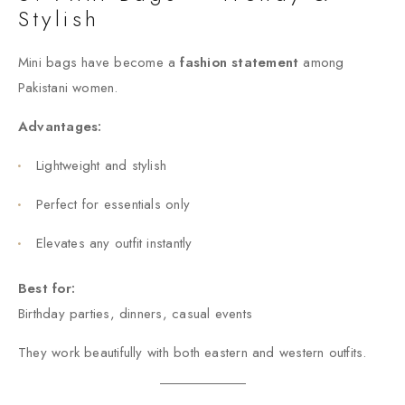
Stylish
Mini bags have become a
fashion statement
among
Pakistani women.
Advantages:
Lightweight and stylish
Perfect for essentials only
Elevates any outfit instantly
Best for:
Birthday parties, dinners, casual events
They work beautifully with both eastern and western outfits.