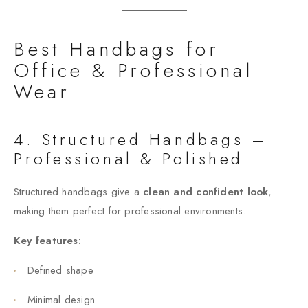
Best Handbags for
Office & Professional
Wear
4. Structured Handbags –
Professional & Polished
Structured handbags give a
clean and confident look
,
making them perfect for professional environments.
Key features:
Defined shape
Minimal design