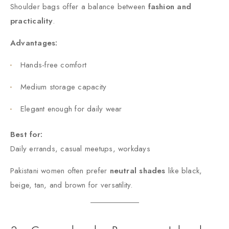
Shoulder bags offer a balance between
fashion and
practicality
.
Advantages:
Hands-free comfort
Medium storage capacity
Elegant enough for daily wear
Best for:
Daily errands, casual meetups, workdays
Pakistani women often prefer
neutral shades
like black,
beige, tan, and brown for versatility.