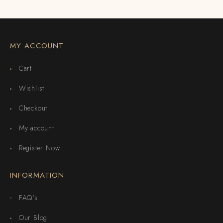
MY ACCOUNT
Cart
Wishlist
Checkout
My account
Register Now
INFORMATION
FAQ's
Our Blog