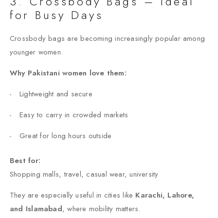
3. Crossbody Bags – Ideal
for Busy Days
Crossbody bags are becoming increasingly popular among
younger women.
Why Pakistani women love them:
Lightweight and secure
Easy to carry in crowded markets
Great for long hours outside
Best for:
Shopping malls, travel, casual wear, university
They are especially useful in cities like
Karachi, Lahore,
and Islamabad
, where mobility matters.