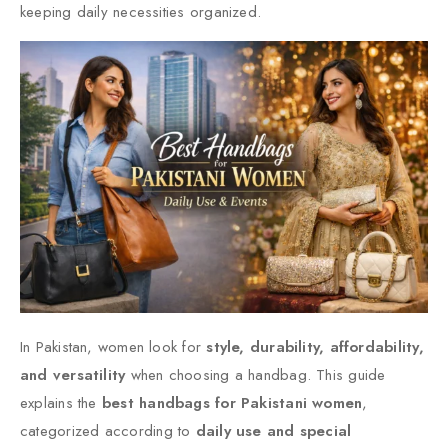
keeping daily necessities organized.
In Pakistan, women look for
style, durability, affordability,
and versatility
when choosing a handbag. This guide
explains the
best handbags for Pakistani women
,
categorized according to
daily use and special