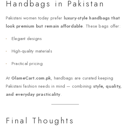
Handbags in Pakistan
Pakistani women today prefer
luxury-style handbags that
look premium but remain affordable
. These bags offer:
Elegant designs
High-quality materials
Practical pricing
At
GlameCart.com.pk
, handbags are curated keeping
Pakistani fashion needs in mind — combining
style, quality,
and everyday practicality
.
Final Thoughts