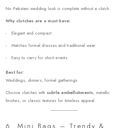
No Pakistani wedding look is complete without a clutch.
Why clutches are a must-have:
Elegant and compact
Matches formal dresses and traditional wear
Easy to carry for short events
Best for:
Weddings, dinners, formal gatherings
Choose clutches with
subtle embellishments
, metallic
finishes, or classic textures for timeless appeal.
6. Mini Bags – Trendy &