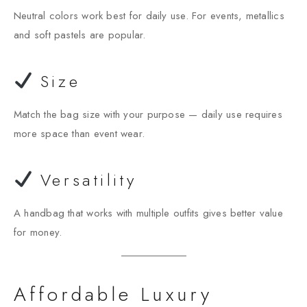
Neutral colors work best for daily use. For events, metallics
and soft pastels are popular.
Size
Match the bag size with your purpose — daily use requires
more space than event wear.
Versatility
A handbag that works with multiple outfits gives better value
for money.
Affordable Luxury